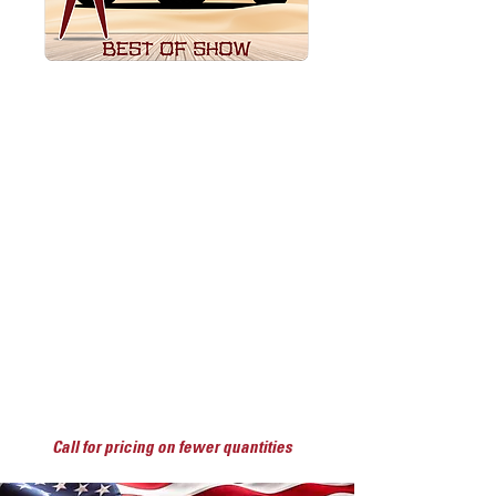
Call for pricing on fewer quantities