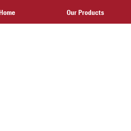
Home
Our Products