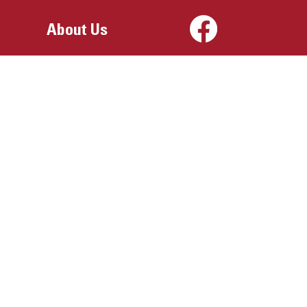
About Us