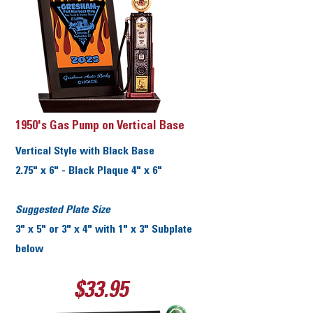
1950's Gas Pump on Vertical Base
Vertical Style with Black Base
2.75" x 6" - Black Plaque 4" x 6"
Suggested Plate Size
3" x 5" or 3" x 4" with 1" x 3" Subplate
below
$33.95