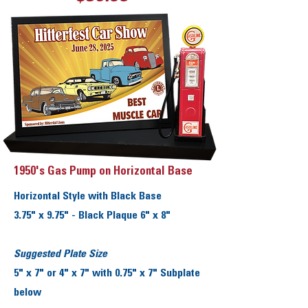
1950's Gas Pump on Horizontal Base
Horizontal Style with Black Base
3.75" x 9.75" - Black Plaque 6" x 8"
Suggested Plate Size
5" x 7" or 4" x 7" with 0.75" x 7" Subplate
below