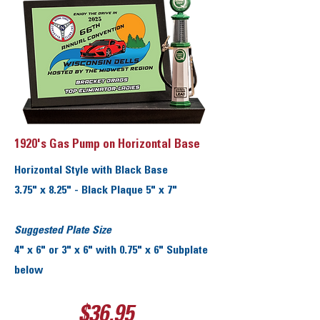
1920's Gas Pump on Horizontal Base
Horizontal Style with Black Base
3.75" x 8.25" - Black Plaque 5" x 7"
Suggested Plate Size
4" x 6" or 3" x 6" with 0.75" x 6" Subplate
below
$36.95