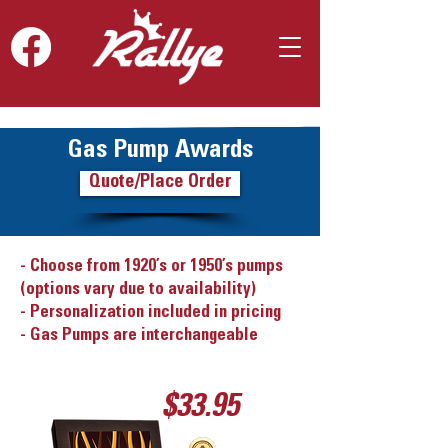
Gas Pump Awards
Quote/Place Order
- Choose from 1920’s or 1950’s pumps
(options vary due to availability)
- Personalization included in pricing
- Gas Pumps are interchangeable
$33.95