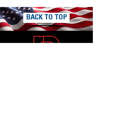
BACK TO TOP
Mailing Address
Rallye Productions, Inc.
W229 N1477 Westwood Drive
Waukesha, WI 53186-1153
Contact
Phone:
800.236.2036
or