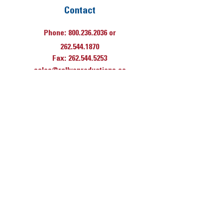
Contact
Phone:
800.236.2036
or
262.544.1870
Fax:
262.544.5253
sales@rallyeproductions.co
m
Hours
Monday thru
Friday
7:30 AM til 4 PM
(Central Time)