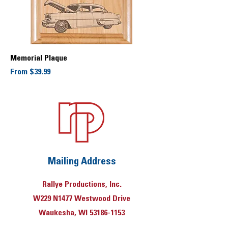
Memorial Plaque
Sale Price
From
$39.99
Mailing Address
Rallye Productions, Inc.
W229 N1477 Westwood Drive
Waukesha, WI 53186-1153