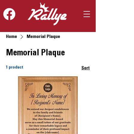
Home
Memorial Plaque
Memorial Plaque
1 product
Sort