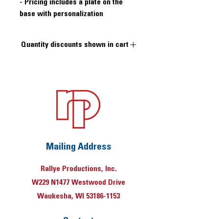
- Pricing includes a plate on the
base with personalization
Quantity discounts shown in cart
Quantity price breaks at 10 and 50
pieces
Mailing Address
Rallye Productions, Inc.
W229 N1477 Westwood Drive
Waukesha, WI 53186-1153