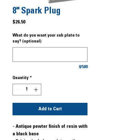
8" Spark Plug
Price
$26.50
What do you want your sub plate to
say? (optional)
0/500
Quantity
*
Add to Cart
- Antique pewter finish of resin with
a black base